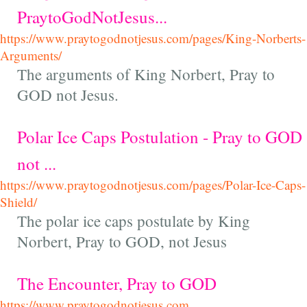
PraytoGodNotJesus...
https://www.praytogodnotjesus.com/pages/King-Norberts-
Arguments/
The arguments of King Norbert, Pray to
GOD not Jesus.
Polar Ice Caps Postulation - Pray to GOD
not ...
https://www.praytogodnotjesus.com/pages/Polar-Ice-Caps-
Shield/
The polar ice caps postulate by King
Norbert, Pray to GOD, not Jesus
The Encounter, Pray to GOD
https://www.praytogodnotjesus.com