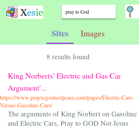
Sites
Images
8 results found
King Norberts' Electric and Gas Car
Argument'...
https://www.praytogodnotjesus.com/pages/Electric-Cars-
Versus-Gasoline-Cars/
The arguments of King Norbert on Gasoline
and Electric Cars, Pray to GOD Not Jesus