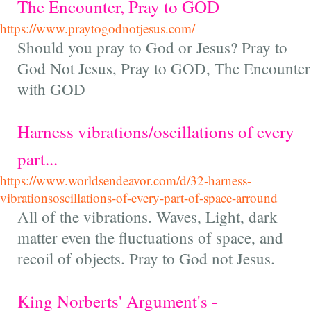
The Encounter, Pray to GOD
https://www.praytogodnotjesus.com/
Should you pray to God or Jesus? Pray to
God Not Jesus, Pray to GOD, The Encounter
with GOD
Harness vibrations/oscillations of every
part...
https://www.worldsendeavor.com/d/32-harness-
vibrationsoscillations-of-every-part-of-space-arround
All of the vibrations. Waves, Light, dark
matter even the fluctuations of space, and
recoil of objects. Pray to God not Jesus.
King Norberts' Argument's -