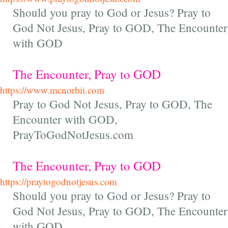
Should you pray to God or Jesus? Pray to
God Not Jesus, Pray to GOD, The Encounter
with GOD
The Encounter, Pray to GOD
https://www.mcnorbii.com
Pray to God Not Jesus, Pray to GOD, The
Encounter with GOD,
PrayToGodNotJesus.com
The Encounter, Pray to GOD
https://praytogodnotjesus.com
Should you pray to God or Jesus? Pray to
God Not Jesus, Pray to GOD, The Encounter
with GOD